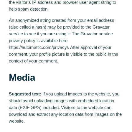
the visitor’s IP address and browser user agent string to
help spam detection.
An anonymized string created from your email address
(also called a hash) may be provided to the Gravatar
service to see if you are using it. The Gravatar service
privacy policy is available here:
https://automattic.com/privacy/. After approval of your
comment, your profile picture is visible to the public in the
context of your comment.
Media
Suggested text:
If you upload images to the website, you
should avoid uploading images with embedded location
data (EXIF GPS) included. Visitors to the website can
download and extract any location data from images on the
website.