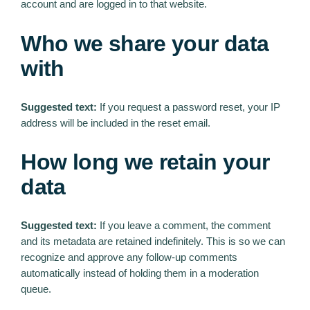
account and are logged in to that website.
Who we share your data
with
Suggested text:
If you request a password reset, your IP
address will be included in the reset email.
How long we retain your
data
Suggested text:
If you leave a comment, the comment
and its metadata are retained indefinitely. This is so we can
recognize and approve any follow-up comments
automatically instead of holding them in a moderation
queue.