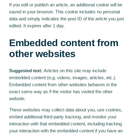
If you edit or publish an article, an additional cookie will be
saved in your browser. This cookie includes no personal
data and simply indicates the post ID of the article you just
edited. It expires after 1 day.
Embedded content from
other websites
Suggested text:
Articles on this site may include
embedded content (e.g. videos, images, articles, etc.).
Embedded content from other websites behaves in the
exact same way as if the visitor has visited the other
website.
These websites may collect data about you, use cookies,
embed additional third-party tracking, and monitor your
interaction with that embedded content, including tracking
your interaction with the embedded content if you have an