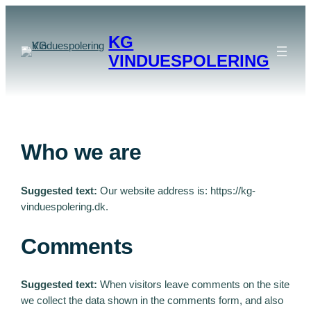
Spring
til
KG
indhold
VINDUESPOLERING
Who we are
Suggested text:
Our website address is: https://kg-
vinduespolering.dk.
Comments
Suggested text:
When visitors leave comments on the site
we collect the data shown in the comments form, and also