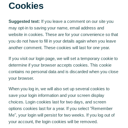
Cookies
Suggested text:
If you leave a comment on our site you
may opt-in to saving your name, email address and
website in cookies. These are for your convenience so that
you do not have to fill in your details again when you leave
another comment. These cookies will last for one year.
If you visit our login page, we will set a temporary cookie to
determine if your browser accepts cookies. This cookie
contains no personal data and is discarded when you close
your browser.
When you log in, we will also set up several cookies to
save your login information and your screen display
choices. Login cookies last for two days, and screen
options cookies last for a year. If you select "Remember
Me", your login will persist for two weeks. If you log out of
your account, the login cookies will be removed.