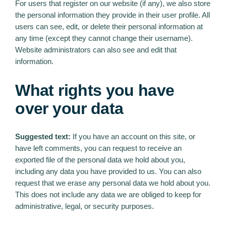
For users that register on our website (if any), we also store
the personal information they provide in their user profile. All
users can see, edit, or delete their personal information at
any time (except they cannot change their username).
Website administrators can also see and edit that
information.
What rights you have
over your data
Suggested text:
If you have an account on this site, or
have left comments, you can request to receive an
exported file of the personal data we hold about you,
including any data you have provided to us. You can also
request that we erase any personal data we hold about you.
This does not include any data we are obliged to keep for
administrative, legal, or security purposes.