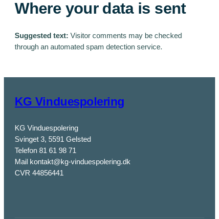
Where your data is sent
Suggested text:
Visitor comments may be checked
through an automated spam detection service.
KG Vinduespolering
KG Vinduespolering
Svinget 3, 5591 Gelsted
Telefon 81 61 98 71
Mail kontakt@kg-vinduespolering.dk
CVR 44856441